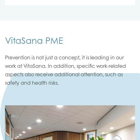
VitaSana PME
Prevention is not just a concept, it is leading in our
work at VitaSana. In addition, specific work-related
aspects also receive additional attention, such as
safety and health risks.