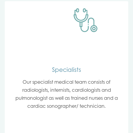
Specialists
Our specialist medical team consists of
radiologists, internists, cardiologists and
pulmonologist as well as trained nurses and a
cardiac sonographer/ technician.