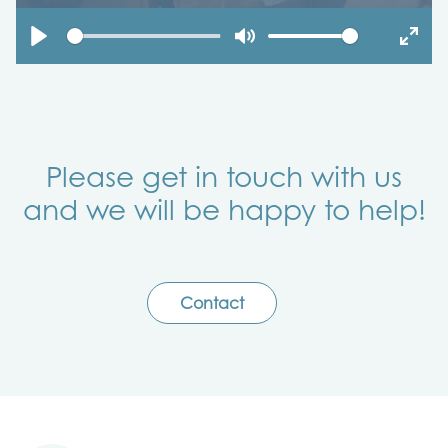
Play
Mute
Enter
fulls
Please get in touch with us
and we will be happy to help!
Contact