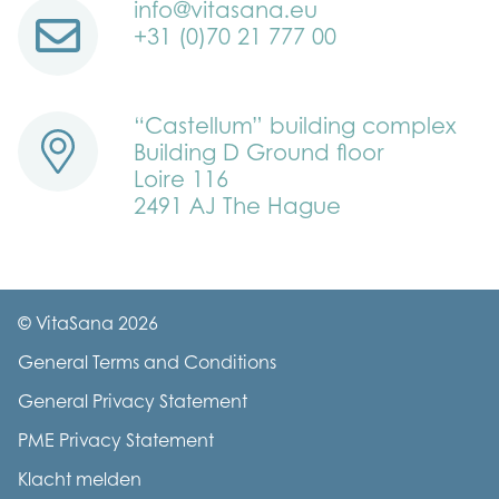
info@vitasana.eu
+31 (0)70 21 777 00
“Castellum” building complex
Building D Ground floor
Loire 116
2491 AJ The Hague
© VitaSana 2026
General Terms and Conditions
General Privacy Statement
PME Privacy Statement
Klacht melden