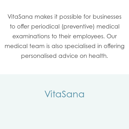
VitaSana makes it possible for businesses
to offer periodical (preventive) medical
examinations to their employees. Our
medical team is also specialised in offering
personalised advice on health.
VitaSana