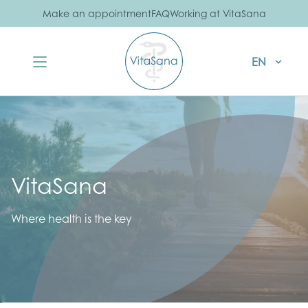
Make an appointment
FAQ
Working at VitaSana
EN
VitaSana
Where health is the key