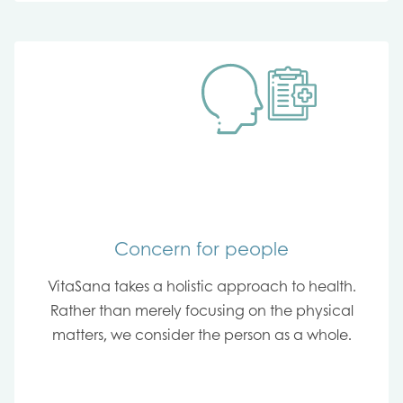
Concern for people
VitaSana takes a holistic approach to health.
Rather than merely focusing on the physical
matters, we consider the person as a whole.